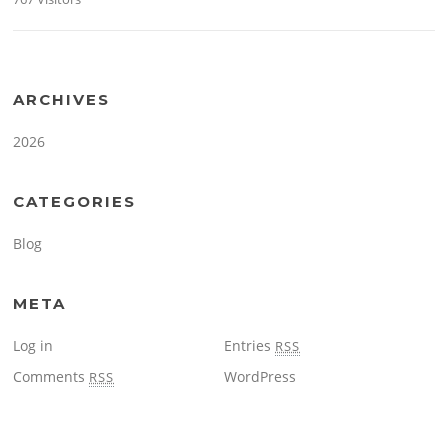
ARCHIVES
2026
CATEGORIES
Blog
META
Log in
Entries
RSS
Comments
WordPress
RSS