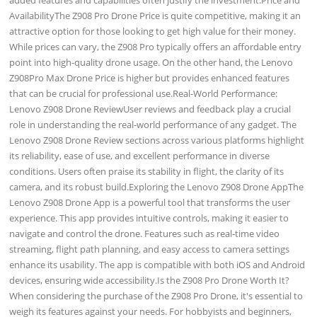
AvailabilityThe Z908 Pro Drone Price is quite competitive, making it an
attractive option for those looking to get high value for their money.
While prices can vary, the Z908 Pro typically offers an affordable entry
point into high-quality drone usage. On the other hand, the Lenovo
Z908Pro Max Drone Price is higher but provides enhanced features
that can be crucial for professional use.Real-World Performance:
Lenovo Z908 Drone ReviewUser reviews and feedback play a crucial
role in understanding the real-world performance of any gadget. The
Lenovo Z908 Drone Review sections across various platforms highlight
its reliability, ease of use, and excellent performance in diverse
conditions. Users often praise its stability in flight, the clarity of its
camera, and its robust build.Exploring the Lenovo Z908 Drone AppThe
Lenovo Z908 Drone App is a powerful tool that transforms the user
experience. This app provides intuitive controls, making it easier to
navigate and control the drone. Features such as real-time video
streaming, flight path planning, and easy access to camera settings
enhance its usability. The app is compatible with both iOS and Android
devices, ensuring wide accessibility.Is the Z908 Pro Drone Worth It?
When considering the purchase of the Z908 Pro Drone, it's essential to
weigh its features against your needs. For hobbyists and beginners,