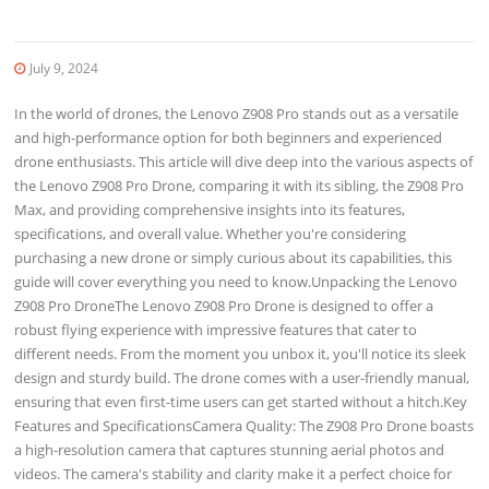
July 9, 2024
In the world of drones, the Lenovo Z908 Pro stands out as a versatile
and high-performance option for both beginners and experienced
drone enthusiasts. This article will dive deep into the various aspects of
the Lenovo Z908 Pro Drone, comparing it with its sibling, the Z908 Pro
Max, and providing comprehensive insights into its features,
specifications, and overall value. Whether you're considering
purchasing a new drone or simply curious about its capabilities, this
guide will cover everything you need to know.Unpacking the Lenovo
Z908 Pro DroneThe Lenovo Z908 Pro Drone is designed to offer a
robust flying experience with impressive features that cater to
different needs. From the moment you unbox it, you'll notice its sleek
design and sturdy build. The drone comes with a user-friendly manual,
ensuring that even first-time users can get started without a hitch.Key
Features and SpecificationsCamera Quality: The Z908 Pro Drone boasts
a high-resolution camera that captures stunning aerial photos and
videos. The camera's stability and clarity make it a perfect choice for