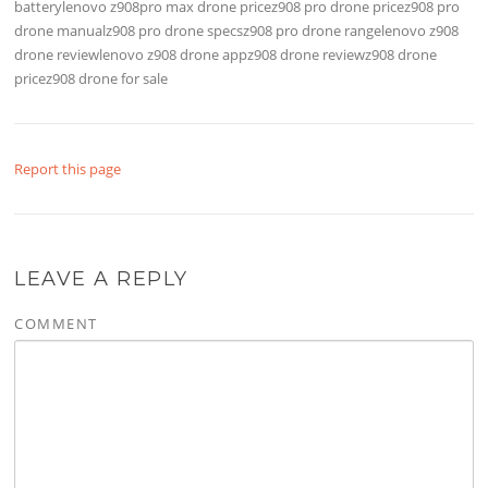
batterylenovo z908pro max drone pricez908 pro drone pricez908 pro
drone manualz908 pro drone specsz908 pro drone rangelenovo z908
drone reviewlenovo z908 drone appz908 drone reviewz908 drone
pricez908 drone for sale
Report this page
LEAVE A REPLY
COMMENT