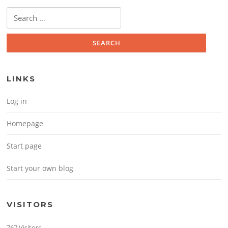
Search for:
LINKS
Log in
Homepage
Start page
Start your own blog
VISITORS
767 Visitors