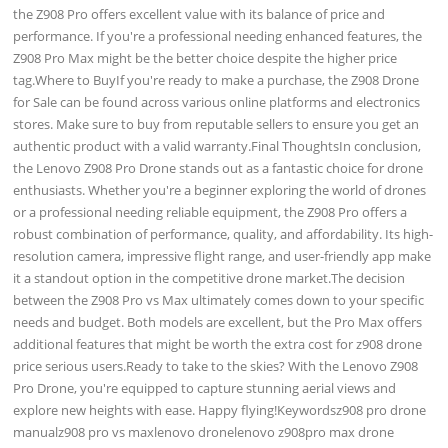
the Z908 Pro offers excellent value with its balance of price and
performance. If you're a professional needing enhanced features, the
Z908 Pro Max might be the better choice despite the higher price
tag.Where to BuyIf you're ready to make a purchase, the Z908 Drone
for Sale can be found across various online platforms and electronics
stores. Make sure to buy from reputable sellers to ensure you get an
authentic product with a valid warranty.Final ThoughtsIn conclusion,
the Lenovo Z908 Pro Drone stands out as a fantastic choice for drone
enthusiasts. Whether you're a beginner exploring the world of drones
or a professional needing reliable equipment, the Z908 Pro offers a
robust combination of performance, quality, and affordability. Its high-
resolution camera, impressive flight range, and user-friendly app make
it a standout option in the competitive drone market.The decision
between the Z908 Pro vs Max ultimately comes down to your specific
needs and budget. Both models are excellent, but the Pro Max offers
additional features that might be worth the extra cost for z908 drone
price serious users.Ready to take to the skies? With the Lenovo Z908
Pro Drone, you're equipped to capture stunning aerial views and
explore new heights with ease. Happy flying!Keywordsz908 pro drone
manualz908 pro vs maxlenovo dronelenovo z908pro max drone