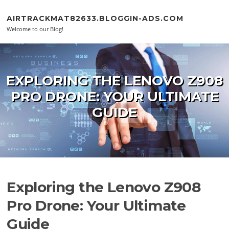
Skip to content
AIRTRACKMAT82633.BLOGGIN-ADS.COM
Welcome to our Blog!
EXPLORING THE LENOVO Z908
PRO DRONE: YOUR ULTIMATE
GUIDE
Exploring the Lenovo Z908
Pro Drone: Your Ultimate
Guide