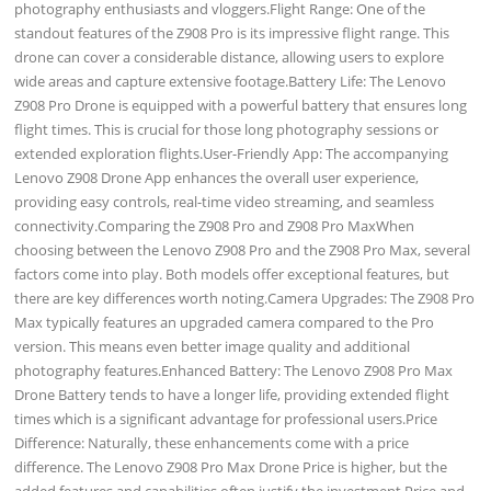
photography enthusiasts and vloggers.Flight Range: One of the
standout features of the Z908 Pro is its impressive flight range. This
drone can cover a considerable distance, allowing users to explore
wide areas and capture extensive footage.Battery Life: The Lenovo
Z908 Pro Drone is equipped with a powerful battery that ensures long
flight times. This is crucial for those long photography sessions or
extended exploration flights.User-Friendly App: The accompanying
Lenovo Z908 Drone App enhances the overall user experience,
providing easy controls, real-time video streaming, and seamless
connectivity.Comparing the Z908 Pro and Z908 Pro MaxWhen
choosing between the Lenovo Z908 Pro and the Z908 Pro Max, several
factors come into play. Both models offer exceptional features, but
there are key differences worth noting.Camera Upgrades: The Z908 Pro
Max typically features an upgraded camera compared to the Pro
version. This means even better image quality and additional
photography features.Enhanced Battery: The Lenovo Z908 Pro Max
Drone Battery tends to have a longer life, providing extended flight
times which is a significant advantage for professional users.Price
Difference: Naturally, these enhancements come with a price
difference. The Lenovo Z908 Pro Max Drone Price is higher, but the
added features and capabilities often justify the investment.Price and