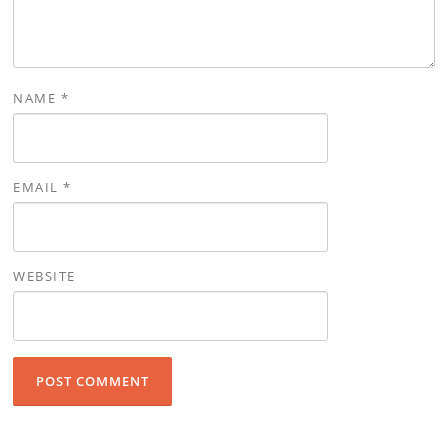
NAME
*
EMAIL
*
WEBSITE